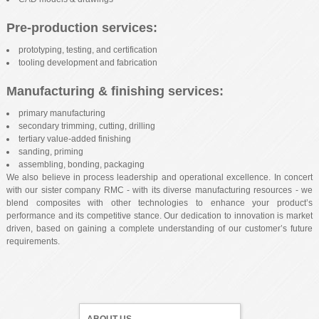
Pre-production services:
prototyping, testing, and certification
tooling development and fabrication
Manufacturing & finishing services:
primary manufacturing
secondary trimming, cutting, drilling
tertiary value-added finishing
sanding, priming
assembling, bonding, packaging
We also believe in process leadership and operational excellence. In concert
with our sister company RMC - with its diverse manufacturing resources - we
blend composites with other technologies to enhance your product’s
performance and its competitive stance. Our dedication to innovation is market
driven, based on gaining a complete understanding of our customer’s future
requirements.