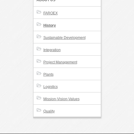
ABOUT US
FAROEX
History
Sustainable Development
Integration
Project Management
Plants
Logistics
Mission-Vision-Values
Quality