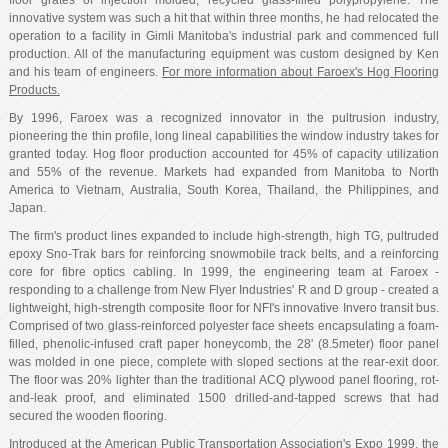
floor grates of injection molded, recycled glass-filled polypropylene. The
innovative system was such a hit that within three months, he had relocated the
operation to a facility in Gimli Manitoba's industrial park and commenced full
production. All of the manufacturing equipment was custom designed by Ken
and his team of engineers.
For more information about Faroex's Hog Flooring
Products.
By 1996, Faroex was a recognized innovator in the pultrusion industry,
pioneering the thin profile, long lineal capabilities the window industry takes for
granted today. Hog floor production accounted for 45% of capacity utilization
and 55% of the revenue. Markets had expanded from Manitoba to North
America to Vietnam, Australia, South Korea, Thailand, the Philippines, and
Japan.
The firm's product lines expanded to include high-strength, high TG, pultruded
epoxy Sno-Trak bars for reinforcing snowmobile track belts, and a reinforcing
core for fibre optics cabling. In 1999, the engineering team at Faroex -
responding to a challenge from New Flyer Industries' R and D group - created a
lightweight, high-strength composite floor for NFI's innovative Invero transit bus.
Comprised of two glass-reinforced polyester face sheets encapsulating a foam-
filled, phenolic-infused craft paper honeycomb, the 28' (8.5meter) floor panel
was molded in one piece, complete with sloped sections at the rear-exit door.
The floor was 20% lighter than the traditional ACQ plywood panel flooring, rot-
and-leak proof, and eliminated 1500 drilled-and-tapped screws that had
secured the wooden flooring.
Introduced at the American Public Transportation Association's Expo 1999, the