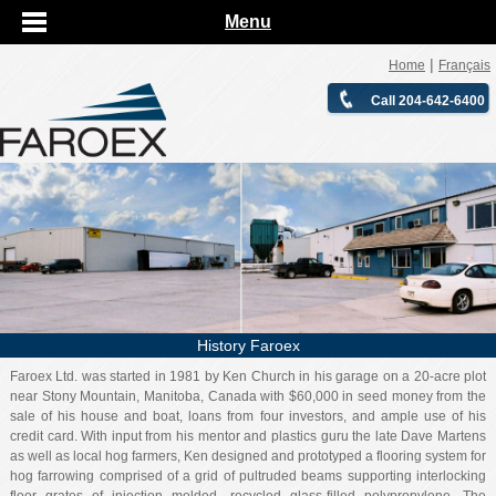
Menu
|
Home
Français
Call 204-642-6400
History Faroex
Faroex Ltd. was started in 1981 by Ken Church in his garage on a 20-acre plot
near Stony Mountain, Manitoba, Canada with $60,000 in seed money from the
sale of his house and boat, loans from four investors, and ample use of his
credit card. With input from his mentor and plastics guru the late Dave Martens
as well as local hog farmers, Ken designed and prototyped a flooring system for
hog farrowing comprised of a grid of pultruded beams supporting interlocking