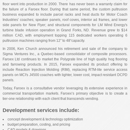
floor went into production in 2000. There has never been a warranty claim for
the failure of a Faroex floor. During that same period, the custom pultrusion
business expanded to include parcel racks and heat ducts for Motor Coach
Industries’ coaches; speaker panels, roof coves, interior ad frames, and lower
side panels for New Flyer; and structural components for LM Wind Energy's
turbine blade infusion operation in Grand Forks, ND. Revenue grew to $14
million CAD, with employment topping 115 dedicated workers operating 6
pultrusion machines ranging from 12” to 48“capacity.
In 2006, Ken Church announced his retirement and sale of the company to
Sigma Ventures Inc., a Quebec-based consolidator of composite processors.
Faroex Ltd continues to market the Polygrate line of high quality hog flooring
and farrowing products. In 2015, Faroex expanded its product offering to
include Reaction Injection Molding (RIM), replacing RTM-lite service access
panels on MCI's J4500 coaches with lighter, lower cost, impact resistant DCPD
panels.
Today, Faroex is a consultative vendor leveraging its extensive experience in
commercial transportation markets. Faroex’s primary objective is to create a
tier-one relationship with each client that transcends vending.
Development services include:
concept development & technology optimization
budget preparation, costing, and pricing
CAD models & drawings