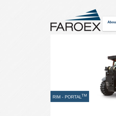
Abou
TM
RIM - PORTAL