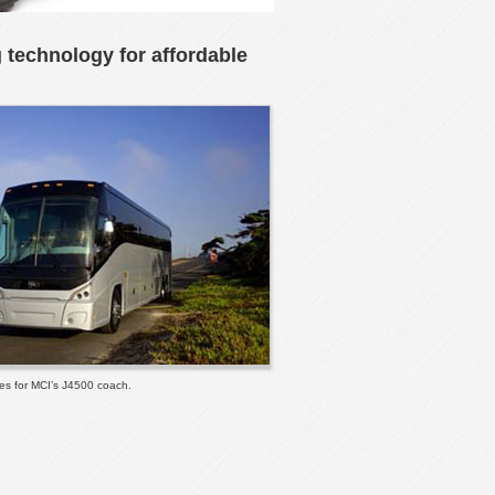
g technology for affordable
les for MCI’s J4500 coach.