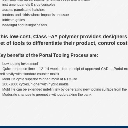
instrument panels & side consoles
access panels and hatches
fenders and skirts where impact is an issue
intricate grilles
headlight and taillight bezels
his low-cost, Class “A” polymer provides designers
et of tools to differentiate their product, control c
ey benefits of the Portal Tooling Process are:
Low tooling investment
Quick response time – 12 -14 weeks from receipt of approved CAD to Portal mo
hell cavity with standard counter-mold)
Mold life cycle superior to open mold or RTM-lite
200 -1000 cycles, higher with hybrid molds
Mold life can be extended indefinitely by generating new tooling surface from the
Moderate changes to geometry without breaking the bank