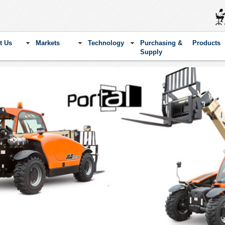
t Us
Markets
Technology
Purchasing &
Products
Supply