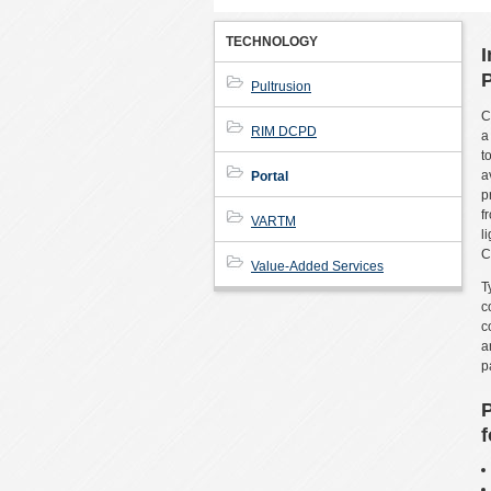
TECHNOLOGY
I
P
Pultrusion
C
RIM DCPD
a
t
a
Portal
p
f
VARTM
l
C
Value-Added Services
T
c
c
a
p
P
f