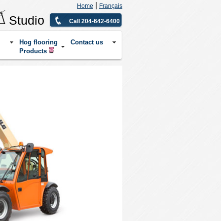
|
Home
Français
Studio
Call 204-642-6400
Hog flooring
Contact us
Products