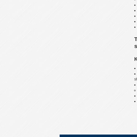
T
s
K
s