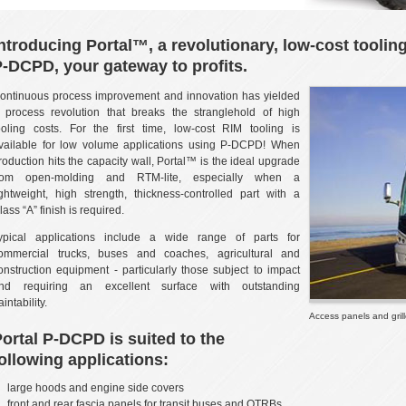
ntroducing Portal™, a revolutionary, low-cost toolin
-DCPD, your gateway to profits.
ontinuous process improvement and innovation has yielded
 process revolution that breaks the stranglehold of high
ooling costs. For the first time, low-cost RIM tooling is
vailable for low volume applications using P-DCPD! When
roduction hits the capacity wall, Portal™ is the ideal upgrade
rom open-molding and RTM-lite, especially when a
ightweight, high strength, thickness-controlled part with a
lass “A” finish is required.
ypical applications include a wide range of parts for
ommercial trucks, buses and coaches, agricultural and
onstruction equipment - particularly those subject to impact
nd requiring an excellent surface with outstanding
aintability.
Access panels and gril
ortal P-DCPD is suited to the
ollowing applications:
large hoods and engine side covers
front and rear fascia panels for transit buses and OTRBs.