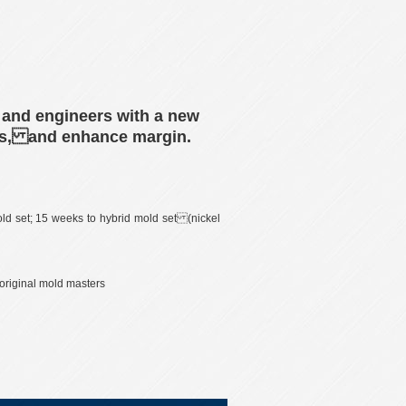
 and engineers with a new
osts, and enhance margin.
ld set; 15 weeks to hybrid mold set (nickel
 original mold masters