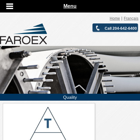
Menu
|
Home
Français
Call 204-642-6400
Quality