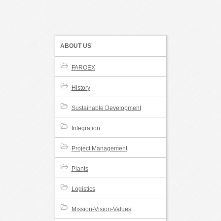
ABOUT US
FAROEX
History
Sustainable Development
Integration
Project Management
Plants
Logistics
Mission-Vision-Values