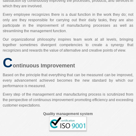
satisfaction by continuously improving the processes, products, and services in
which they are involved.
Every employee recognizes there is a dual function in the work they do; not
only are they responsible for carrying out their daily tasks, they are also
participate in the improvement of manufacturing processes as well as
streamlining the management function.
Our organizational philosophy inspires team work at all levels, bringing
together sometimes divergent competencies to create a synergy that
recognizes and rewards the value of alternative and creative points of view.
C
ontinuous Improvement
Based on the principle that everything that can be measured can be improved,
every advancement achieved becomes the new standard by which our
performance is measured.
Every step of the management and manufacturing process is scrutinized from
the perspective of continuous improvement promoting efficiency and exceeding
customer expectations.
Quality management system