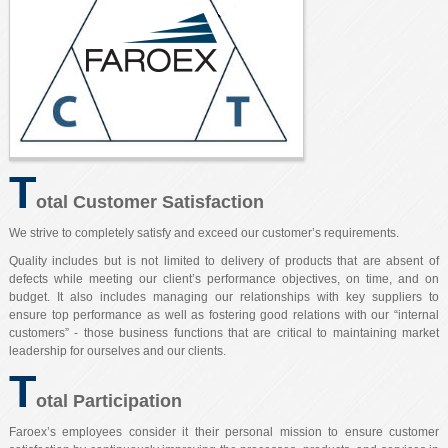
T
otal Customer Satisfaction
We strive to completely satisfy and exceed our customer’s requirements.
Quality includes but is not limited to delivery of products that are absent of
defects while meeting our client’s performance objectives, on time, and on
budget. It also includes managing our relationships with key suppliers to
ensure top performance as well as fostering good relations with our “internal
customers” - those business functions that are critical to maintaining market
leadership for ourselves and our clients.
T
otal Participation
Faroex’s employees consider it their personal mission to ensure customer