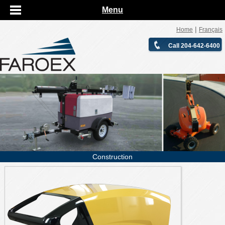
Menu
|
Home
Français
Call 204-642-6400
Construction