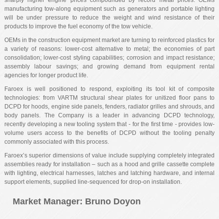
sharply higher engine prices compounded by record metal prices. OEMs
manufacturing tow-along equipment such as generators and portable lighting
will be under pressure to reduce the weight and wind resistance of their
products to improve the fuel economy of the tow vehicle.
OEMs in the construction equipment market are turning to reinforced plastics for
a variety of reasons: lower-cost alternative to metal; the economies of part
consolidation; lower-cost styling capabilities; corrosion and impact resistance;
assembly labour savings; and growing demand from equipment rental
agencies for longer product life.
Faroex is well positioned to respond, exploiting its tool kit of composite
technologies: from VARTM structural shear plates for unitized floor pans to
DCPD for hoods, engine side panels, fenders, radiator grilles and shrouds, and
body panels. The Company is a leader in advancing DCPD technology,
recently developing a new tooling system that - for the first time - provides low-
volume users access to the benefits of DCPD without the tooling penalty
commonly associated with this process.
Faroex’s superior dimensions of value include supplying completely integrated
assemblies ready for installation – such as a hood and grille cassette complete
with lighting, electrical harnesses, latches and latching hardware, and internal
support elements, supplied line-sequenced for drop-on installation.
Market Manager
: Bruno Doyon