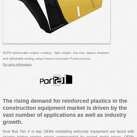
DCPD telehandler engine cowling - light weight, low-cost, impact resistant,
and affordable tooling using Faroex's exclusive Portal process.
For more information
The rising demand for reinforced plastics in the
construction equipment market is driven by the
vast number of applications as well as industry
growth.
Now that Tier 4 is law, OEMs marketing vehicular equipment are faced with