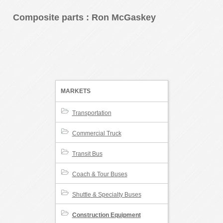
Composite parts
: Ron McGaskey
MARKETS
Transportation
Commercial Truck
Transit Bus
Coach & Tour Buses
Shuttle & Specialty Buses
Construction Equipment